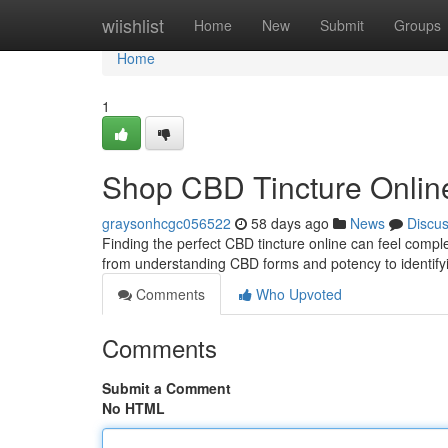
Home
wiishlist
Home
New
Submit
Groups
Home
1
Shop CBD Tincture Online
graysonhcgc056522
58 days ago
News
Discu
Finding the perfect CBD tincture online can feel complex
from understanding CBD forms and potency to identif
Comments
Who Upvoted
Comments
Submit a Comment
No HTML