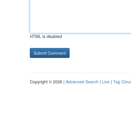
HTML is disabled
Copyright © 2026 |
Advanced Search
|
Live
|
Tag Clou