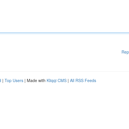
Rep
d
|
Top Users
| Made with
Kliqqi CMS
|
All RSS Feeds