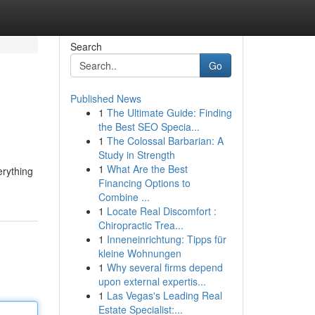
Search
Go
Published News
1
The Ultimate Guide: Finding
the Best SEO Specia...
1
The Colossal Barbarian: A
Study in Strength
1
What Are the Best
erything
Financing Options to
Combine ...
1
Locate Real Discomfort :
Chiropractic Trea...
1
Inneneinrichtung: Tipps für
kleine Wohnungen
1
Why several firms depend
upon external expertis...
1
Las Vegas's Leading Real
Estate Specialist:...