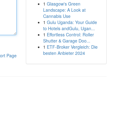
1
Glasgow's Green
Landscape: A Look at
Cannabis Use
1
Gulu Uganda: Your Guide
to Hotels andGulu, Ugan...
1
Effortless Control: Roller
Shutter & Garage Doo...
1
ETF-Broker Vergleich: Die
besten Anbieter 2024
ort Page