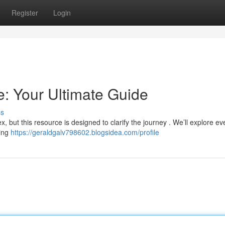
Register
Login
: Your Ultimate Guide
ss
, but this resource is designed to clarify the journey . We’ll explore ev
ying
https://geraldgalv798602.blogsidea.com/profile