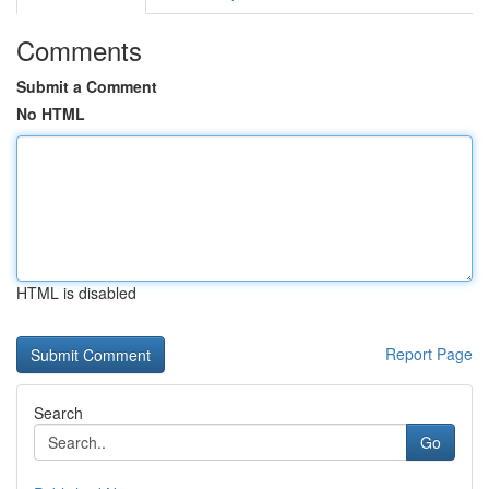
Comments
Submit a Comment
No HTML
HTML is disabled
Report Page
Search
Go