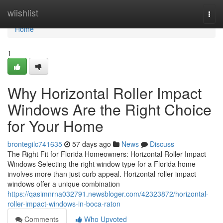
Home
wiishlist
Togg
navi
Home
1
Why Horizontal Roller Impact
Windows Are the Right Choice
for Your Home
brontegilc741635
57 days ago
News
Discuss
The Right Fit for Florida Homeowners: Horizontal Roller Impact
Windows Selecting the right window type for a Florida home
involves more than just curb appeal. Horizontal roller impact
windows offer a unique combination
https://qasimnrna032791.newsbloger.com/42323872/horizontal-
roller-impact-windows-in-boca-raton
Comments
Who Upvoted