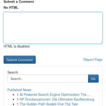
Submit a Comment
No HTML
HTML is disabled
Report Page
Search
Go
Published News
1
AI-Powered Search Engine Optimization The ...
1
HP Druckerpatronen: Die Ultimative Kaufberatung
1
The Golden Path Scaled One The Tale