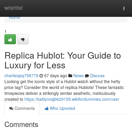
Home
wiishlist
Togg
navi
Home
1
Replica Hublot: Your Guide to
Luxury for Less
charliesjsq758779
57 days ago
News
Discuss
Looking get the iconic style of a Hublot watch without the hefty
price tag? Consider the world of replica Hublots! These fantastic
timepieces deliver a strikingly similar aesthetic, meticulously
created to
https://kaitlynvqjb629159.wikifordummies.com/user
Comments
Who Upvoted
Comments