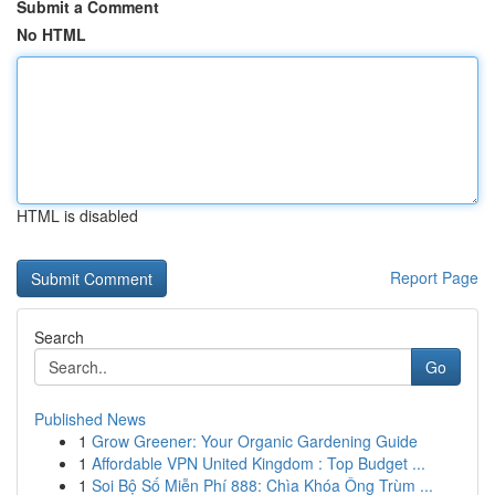
Submit a Comment
No HTML
HTML is disabled
Report Page
Search
Go
Published News
1
Grow Greener: Your Organic Gardening Guide
1
Affordable VPN United Kingdom : Top Budget ...
1
Soi Bộ Số Miễn Phí 888: Chìa Khóa Ông Trùm ...