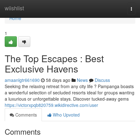
Home
wiishlist
Togg
navi
Home
1
The Top Escapes : Best
Exclusive Havens
amaanlgtr661690
58 days ago
News
Discuss
Seeking the relaxing retreat from any city life ? Pampanga boasts
a wonderful selection of secluded resorts ideal for groups wanting
a luxurious or unforgettable stays. Discover tucked-away gems
https://victorxpqb820759.wikidirective.com/user
Comments
Who Upvoted
Comments