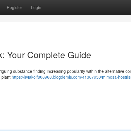
Register
Login
k: Your Complete Guide
triguing substance finding increasing popularity within the alternative c
l plant
https://liviakolf806968.blogdemls.com/41367950/mimosa-hostilis