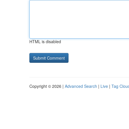
HTML is disabled
Copyright © 2026 |
Advanced Search
|
Live
|
Tag Clou