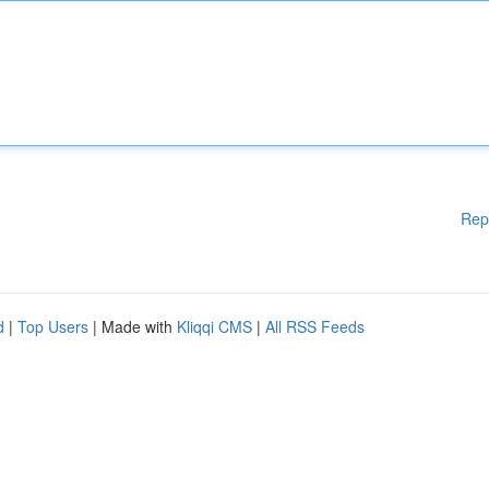
Rep
d
|
Top Users
| Made with
Kliqqi CMS
|
All RSS Feeds