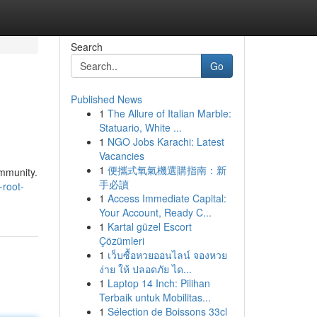
Search
Go
Published News
1
The Allure of Italian Marble:
Statuario, White ...
1
NGO Jobs Karachi: Latest
Vacancies
1
便攜式氧氣機選購指南：新
ommunity.
手必讀
-root-
1
Access Immediate Capital:
Your Account, Ready C...
1
Kartal güzel Escort
Çözümleri
1
เว็บซื้อหวยออนไลน์ จองหวย
ง่าย ให้ ปลอดภัย ได...
1
Laptop 14 Inch: Pilihan
Terbaik untuk Mobilitas...
1
Sélection de Boissons 33cl