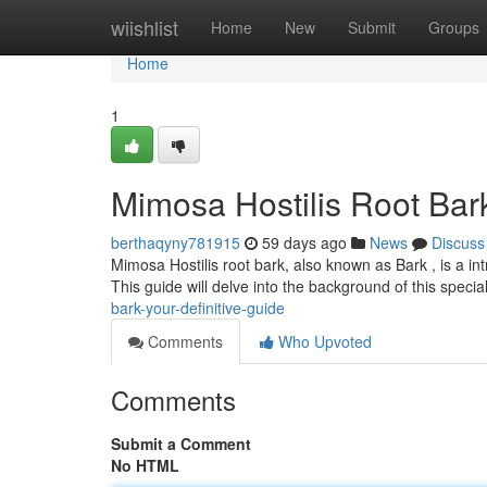
Home
wiishlist
Home
New
Submit
Groups
Home
1
Mimosa Hostilis Root Bar
berthaqyny781915
59 days ago
News
Discuss
Mimosa Hostilis root bark, also known as Bark , is a in
This guide will delve into the background of this specia
bark-your-definitive-guide
Comments
Who Upvoted
Comments
Submit a Comment
No HTML