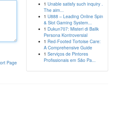
1
Unable satisfy such inquiry .
The aim...
1
U888 – Leading Online Spin
& Slot Gaming System...
1
Dukun707: Misteri di Balik
Persona Kontroversial
1
Red-Footed Tortoise Care:
A Comprehensive Guide
1
Serviços de Pintores
Profissionais em São Pa...
ort Page