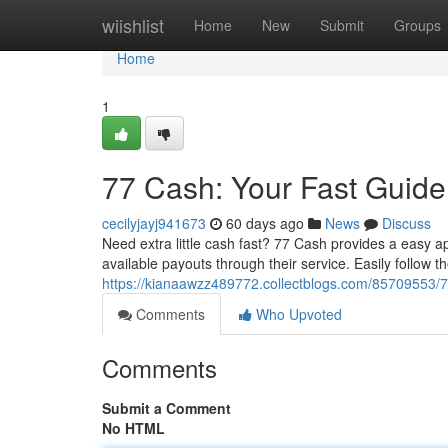
Home
wiishlist
Home
New
Submit
Groups
Home
1
77 Cash: Your Fast Guid
cecilyjayj941673
60 days ago
News
Discuss
Need extra little cash fast? 77 Cash provides a easy 
available payouts through their service. Easily follow
https://kianaawzz489772.collectblogs.com/85709553/7
Comments
Who Upvoted
Comments
Submit a Comment
No HTML