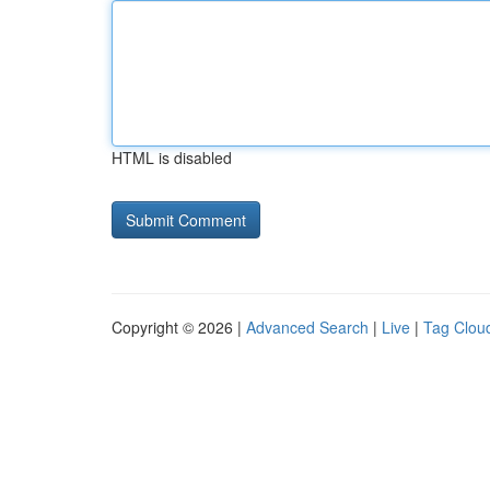
HTML is disabled
Copyright © 2026 |
Advanced Search
|
Live
|
Tag Clou