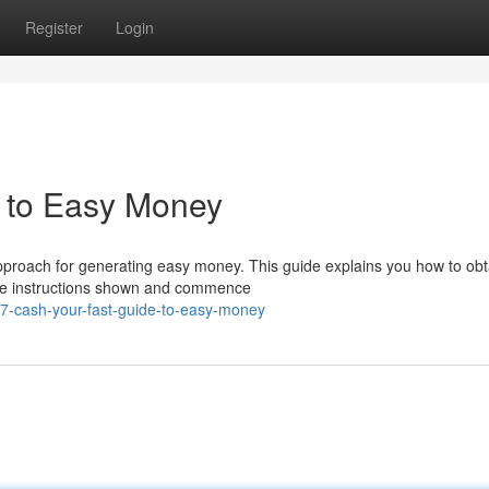
Register
Login
e to Easy Money
approach for generating easy money. This guide explains you how to obt
 the instructions shown and commence
7-cash-your-fast-guide-to-easy-money