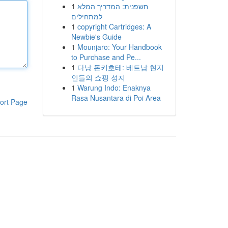
1
חשפנית: המדריך המלא
למתחילים
1
copyright Cartridges: A
Newbie's Guide
1
Mounjaro: Your Handbook
to Purchase and Pe...
1
다낭 돈키호테: 베트남 현지
인들의 쇼핑 성지
1
Warung Indo: Enaknya
Rasa Nusantara di Poi Area
ort Page