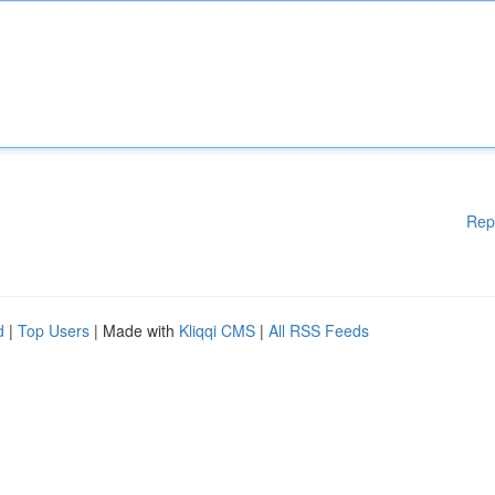
Rep
d
|
Top Users
| Made with
Kliqqi CMS
|
All RSS Feeds