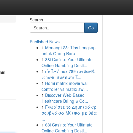
Search
Go
Published News
1
Menang123: Tips Lengkap
untuk Orang Baru
1
88i Casino: Your Ultimate
Online Gambling Desti...
1
เว็บไซต์ next789 เครดิตฟรี:
ain
เจาะพบ สิทธิพิเศษ โ...
1
Hdmi matrix movie wall
controller vs matrix swi...
1
Discover Web-Based
Healthcare Billing & Co...
1
Γνωρίστε το Δημητράκη:
σουβλάκια Μύτικα με θέα
...
1
88i Casino: Your Ultimate
Online Gambling Desti...