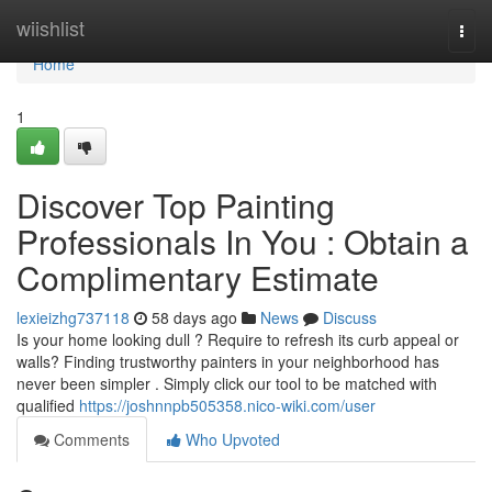
Home
wiishlist
Togg
navi
Home
1
Discover Top Painting
Professionals In You : Obtain a
Complimentary Estimate
lexieizhg737118
58 days ago
News
Discuss
Is your home looking dull ? Require to refresh its curb appeal or
walls? Finding trustworthy painters in your neighborhood has
never been simpler . Simply click our tool to be matched with
qualified
https://joshnnpb505358.nico-wiki.com/user
Comments
Who Upvoted