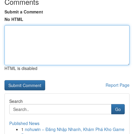
Comments
Submit a Comment
No HTML
HTML is disabled
Report Page
Search
Go
Published News
1
nohuwin – Đăng Nhập Nhanh, Khám Phá Kho Game