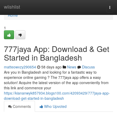
Home
wiishlist
Togg
navi
Home
1
777jaya App: Download & Get
Started in Bangladesh
matteowvzy290654
58 days ago
News
Discuss
Are you in Bangladesh and looking for a fantastic way to
experience online gaming ? The 777jaya app offers a easy
solution! Acquire the latest version of the app conveniently from
this link and commence your
https://kiananwyk857934.blogs100.com/42093429/777jaya-app-
download-get-started-in-bangladesh
Comments
Who Upvoted