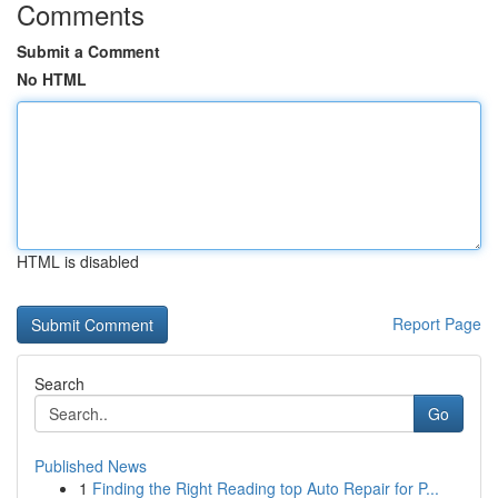
Comments
Submit a Comment
No HTML
HTML is disabled
Report Page
Search
Go
Published News
1
Finding the Right Reading top Auto Repair for P...