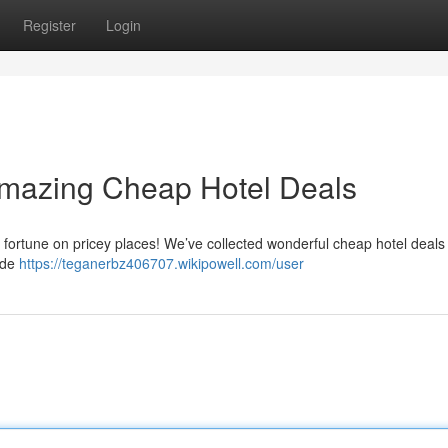
Register
Login
Amazing Cheap Hotel Deals
 fortune on pricey places! We’ve collected wonderful cheap hotel deals 
ide
https://teganerbz406707.wikipowell.com/user