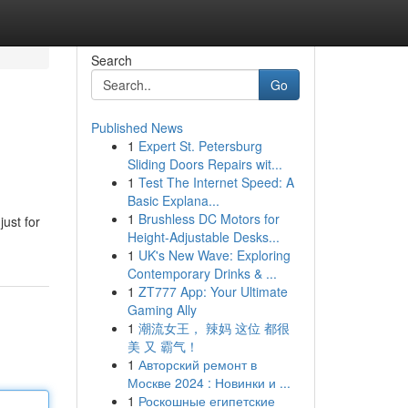
Search
Go
Published News
1
Expert St. Petersburg
Sliding Doors Repairs wit...
1
Test The Internet Speed: A
Basic Explana...
1
Brushless DC Motors for
just for
Height-Adjustable Desks...
1
UK's New Wave: Exploring
Contemporary Drinks & ...
1
ZT777 App: Your Ultimate
Gaming Ally
1
潮流女王， 辣妈 这位 都很
美 又 霸气！
1
Авторский ремонт в
Москве 2024 : Новинки и ...
1
Роскошные египетские