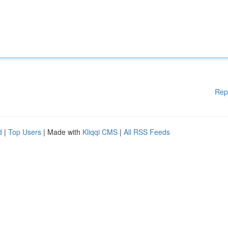
Rep
d
|
Top Users
| Made with
Kliqqi CMS
|
All RSS Feeds