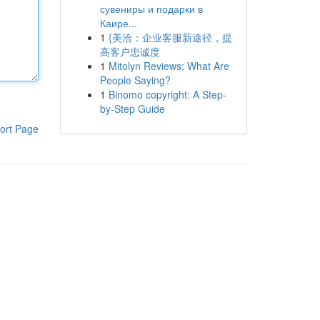
сувениры и подарки в
Каире...
1
{美洽：企业客服新途径，提
高客户忠诚度
1
Mitolyn Reviews: What Are
People Saying?
1
Binomo copyright: A Step-
by-Step Guide
ort Page