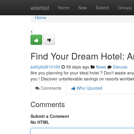
Home
wiishlist
Home
New
Submit
Groups
Home
1
Find Your Dream Hotel: 
joshjzkd915169
59 days ago
News
Discuss
Are you planning for your ideal hotel ? Don't waste any
you ! Discover unbelievable savings on resorts worldw
Comments
Who Upvoted
Comments
Submit a Comment
No HTML