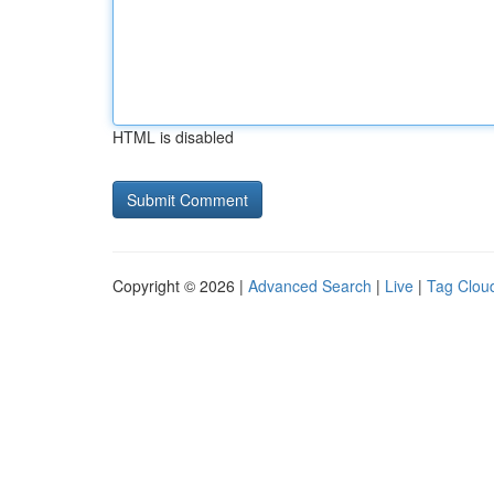
HTML is disabled
Copyright © 2026 |
Advanced Search
|
Live
|
Tag Clou