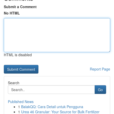
Submit a Comment
No HTML
HTML is disabled
Report Page
Search
Go
Published News
1
BalakQQ: Cara Detail untuk Pengguna
1
Urea 46 Granular: Your Source for Bulk Fertilizer