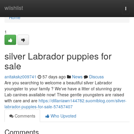
Home
wiishlist
Togg
navi
Home
1
silver Labrador puppies for
sale
anitakskz009741
57 days ago
News
Discuss
Are you searching to welcome a beautiful silver Labrador
youngster to your family ? We've have a litter of stunning gray
Lab canines available now! These gentle youngsters are raised
with care and are
https://dillaniawn144782.suomiblog.com/silver-
labrador-puppies-for-sale-57457407
Comments
Who Upvoted
Comments