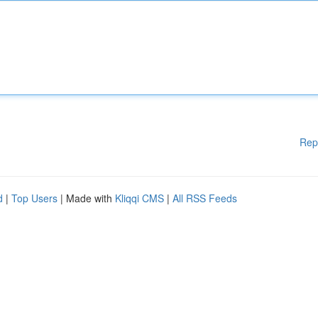
Rep
d
|
Top Users
| Made with
Kliqqi CMS
|
All RSS Feeds