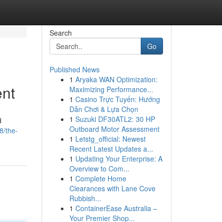
Search
Go
Published News
1
Aryaka WAN Optimization:
ent
Maximizing Performance...
1
Casino Trực Tuyến: Hướng
Dẫn Chơi & Lựa Chọn
1
Suzuki DF30ATL2: 30 HP
d
Outboard Motor Assessment
8/the-
1
Letstg_official: Newest
Recent Latest Updates a...
1
Updating Your Enterprise: A
Overview to Com...
1
Complete Home
Clearances with Lane Cove
Rubbish...
1
ContainerEase Australia –
Your Premier Shop...