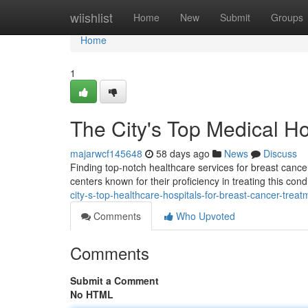
Home
wiishlist
Home
New
Submit
Groups
Home
1
The City's Top Medical Ho
majarwcf145648
58 days ago
News
Discuss
Finding top-notch healthcare services for breast cance
centers known for their proficiency in treating this co
city-s-top-healthcare-hospitals-for-breast-cancer-treat
Comments
Who Upvoted
Comments
Submit a Comment
No HTML