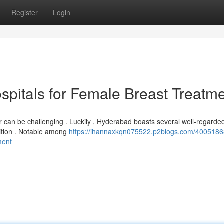
Register
Login
spitals for Female Breast Treatm
r can be challenging . Luckily , Hyderabad boasts several well-regarde
ndition . Notable among
https://ihannaxkqn075522.p2blogs.com/4005186
ment