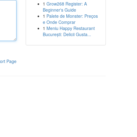
1
Grow268 Register: A
Beginner's Guide
1
Palete de Monster: Preços
e Onde Comprar
1
Meniu Happy Restaurant
București: Delicii Gusta...
ort Page