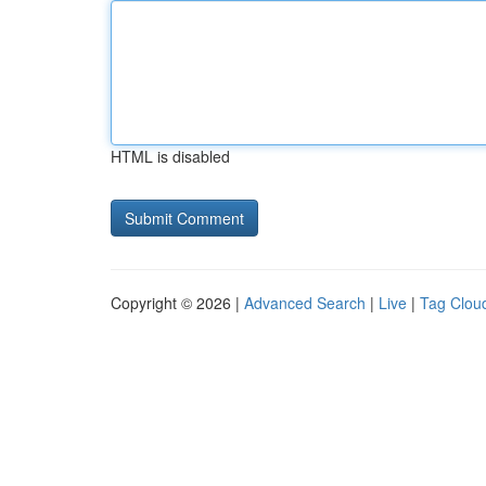
HTML is disabled
Copyright © 2026 |
Advanced Search
|
Live
|
Tag Clou