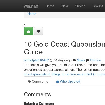
Home
wiishlist
Home
New
Submit
Groups
Home
1
10 Gold Coast Queensland
Guide
nettietpts510447
58 days ago
News
Discuss
Ten locals will give you ten different lists of the best
experiences appear across all ten. The region runs de
coast-queensland-things-to-do-you-won-t-find-in-tour
Comments
Who Upvoted
Comments
Submit a Comment