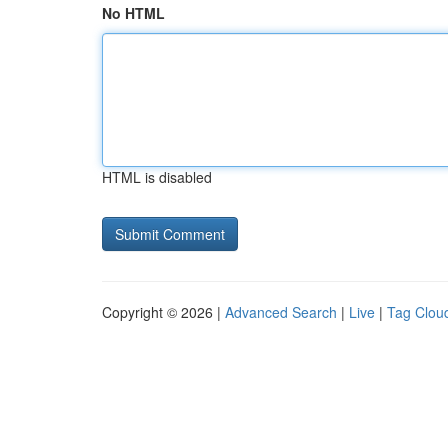
No HTML
HTML is disabled
Copyright © 2026 |
Advanced Search
|
Live
|
Tag Clou