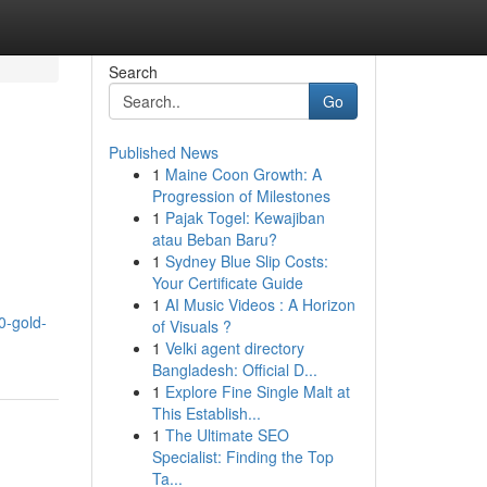
Search
Go
Published News
1
Maine Coon Growth: A
Progression of Milestones
1
Pajak Togel: Kewajiban
atau Beban Baru?
1
Sydney Blue Slip Costs:
Your Certificate Guide
1
AI Music Videos : A Horizon
0-gold-
of Visuals ?
1
Velki agent directory
Bangladesh: Official D...
1
Explore Fine Single Malt at
This Establish...
1
The Ultimate SEO
Specialist: Finding the Top
Ta...