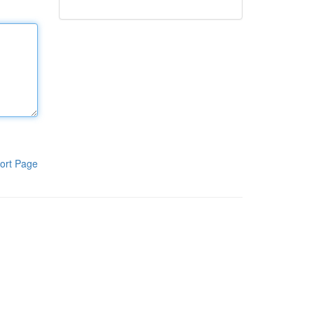
ort Page