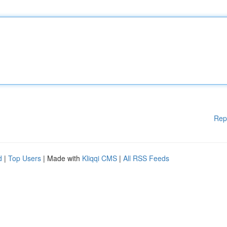
Rep
d
|
Top Users
| Made with
Kliqqi CMS
|
All RSS Feeds