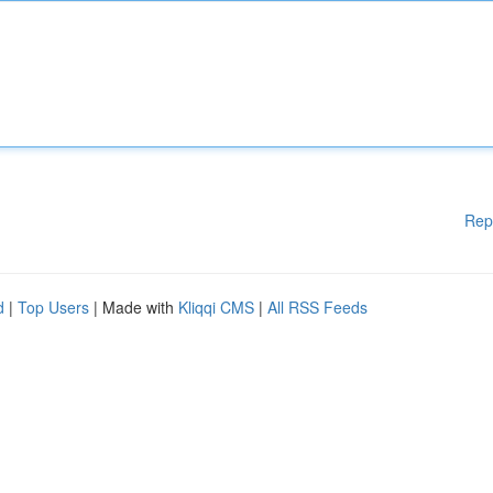
Rep
d
|
Top Users
| Made with
Kliqqi CMS
|
All RSS Feeds