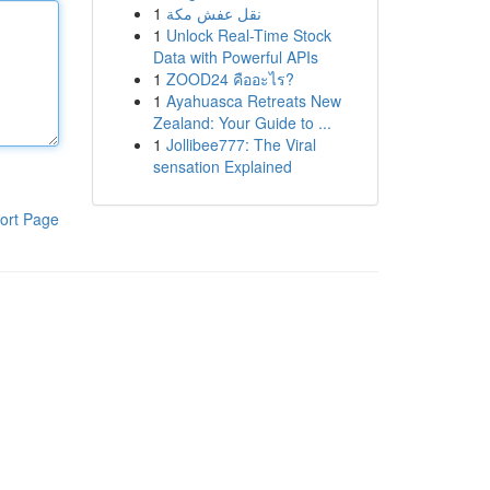
1
نقل عفش مكة
1
Unlock Real-Time Stock
Data with Powerful APIs
1
ZOOD24 คืออะไร?
1
Ayahuasca Retreats New
Zealand: Your Guide to ...
1
Jollibee777: The Viral
sensation Explained
ort Page