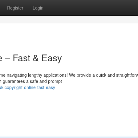
Register
Login
e – Fast & Easy
me navigating lengthy applications! We provide a quick and straightfor
orm guarantees a safe and prompt
-copyright-online-fast-easy