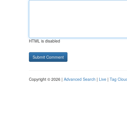
HTML is disabled
Copyright © 2026 |
Advanced Search
|
Live
|
Tag Clou