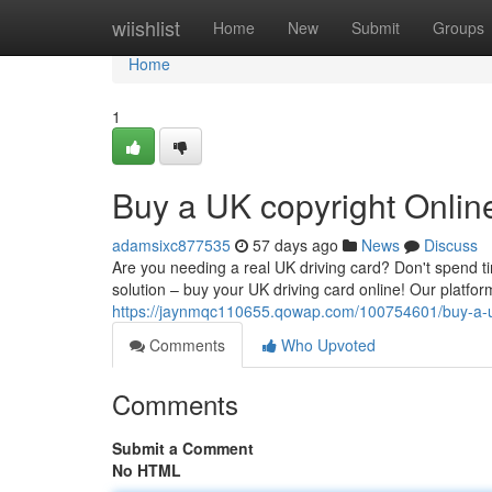
Home
wiishlist
Home
New
Submit
Groups
Home
1
Buy a UK copyright Onlin
adamsixc877535
57 days ago
News
Discuss
Are you needing a real UK driving card? Don't spend ti
solution – buy your UK driving card online! Our platf
https://jaynmqc110655.qowap.com/100754601/buy-a-uk
Comments
Who Upvoted
Comments
Submit a Comment
No HTML