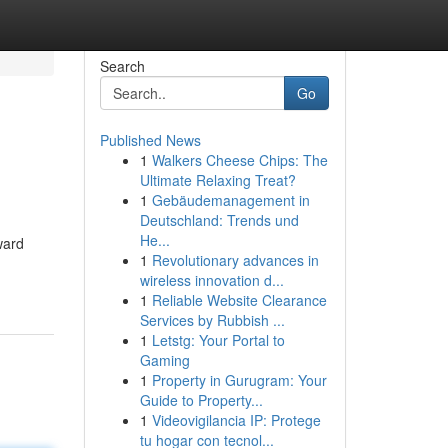
Search
Go
Published News
1
Walkers Cheese Chips: The
Ultimate Relaxing Treat?
1
Gebäudemanagement in
Deutschland: Trends und
He...
ward
1
Revolutionary advances in
wireless innovation d...
1
Reliable Website Clearance
Services by Rubbish ...
1
Letstg: Your Portal to
Gaming
1
Property in Gurugram: Your
Guide to Property...
1
Videovigilancia IP: Protege
tu hogar con tecnol...