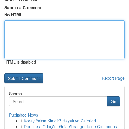
Submit a Comment
No HTML
HTML is disabled
Report Page
Search
Go
Published News
1
Koray Yalçın Kimdir? Hayatı ve Zaferleri
1
Domine a Criação: Guia Abrangente de Comandos