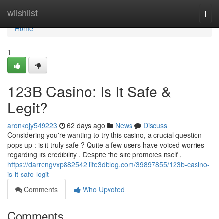
Home
wiishlist
Togg
navi
Home
1
123B Casino: Is It Safe &
Legit?
aronkojy549223
62 days ago
News
Discuss
Considering you're wanting to try this casino, a crucial question
pops up : is it truly safe ? Quite a few users have voiced worries
regarding its credibility . Despite the site promotes itself ,
https://darrengvxp882542.life3dblog.com/39897855/123b-casino-
is-it-safe-legit
Comments
Who Upvoted
Comments