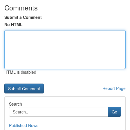
Comments
Submit a Comment
No HTML
HTML is disabled
Report Page
Search
Go
Published News