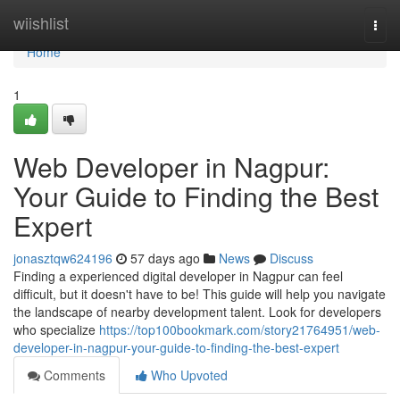
Home
wiishlist
Togg
navi
Home
1
Web Developer in Nagpur:
Your Guide to Finding the Best
Expert
jonasztqw624196
57 days ago
News
Discuss
Finding a experienced digital developer in Nagpur can feel
difficult, but it doesn't have to be! This guide will help you navigate
the landscape of nearby development talent. Look for developers
who specialize
https://top100bookmark.com/story21764951/web-
developer-in-nagpur-your-guide-to-finding-the-best-expert
Comments
Who Upvoted