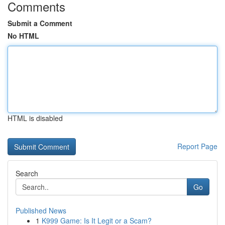
Comments
Submit a Comment
No HTML
HTML is disabled
Report Page
Search
Go
Published News
1
K999 Game: Is It Legit or a Scam?