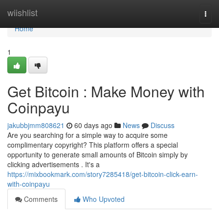
Home
wiishlist
Togg
navi
Home
1
Get Bitcoin : Make Money with
Coinpayu
jakubbjmm808621
60 days ago
News
Discuss
Are you searching for a simple way to acquire some
complimentary copyright? This platform offers a special
opportunity to generate small amounts of Bitcoin simply by
clicking advertisements . It's a
https://mixbookmark.com/story7285418/get-bitcoin-click-earn-
with-coinpayu
Comments
Who Upvoted