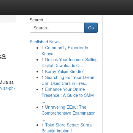
Search
Go
Published News
1
Commodity Exporter in
sa
Kenya
1
Unlock Your Income: Selling
Digital Downloads O...
1
Koray Yalçın Kimdir?
1
Searching For Your Dream
Mula sa
Car: Used Cars in Fres...
isit-ph-
1
Enhance Your Online
Presence : A Guide to SMM
...
1
Unraveling EE88: The
Comprehensive Examination
...
1
Toko Store Segar: Surga
Belanja Impian !