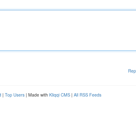
Rep
d
|
Top Users
| Made with
Kliqqi CMS
|
All RSS Feeds