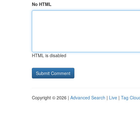
No HTML
HTML is disabled
Copyright © 2026 |
Advanced Search
|
Live
|
Tag Clou