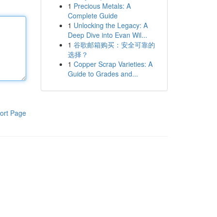
1
Precious Metals: A
Complete Guide
1
Unlocking the Legacy: A
Deep Dive into Evan Wil...
1
谷歌邮箱购买：安全可靠的
选择？
1
Copper Scrap Varieties: A
Guide to Grades and...
ort Page