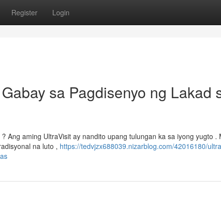
Register
Login
g Gabay sa Pagdisenyo ng Lakad 
 Ang aming UltraVisit ay nandito upang tulungan ka sa iyong yugto . 
disyonal na luto ,
https://tedvjzx688039.nizarblog.com/42016180/ultrav
nas