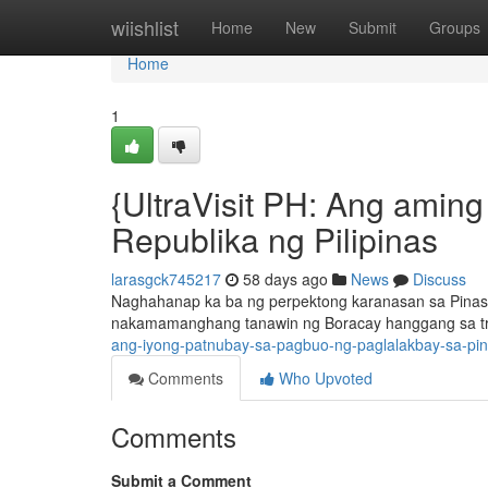
Home
wiishlist
Home
New
Submit
Groups
Home
1
{UltraVisit PH: Ang amin
Republika ng Pilipinas
larasgck745217
58 days ago
News
Discuss
Naghahanap ka ba ng perpektong karanasan sa Pinas ?
nakamamanghang tanawin ng Boracay hanggang sa tra
ang-iyong-patnubay-sa-pagbuo-ng-paglalakbay-sa-pi
Comments
Who Upvoted
Comments
Submit a Comment