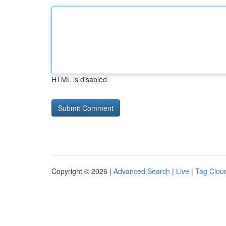
HTML is disabled
Copyright © 2026 |
Advanced Search
|
Live
|
Tag Clou