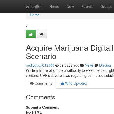
Home
wiishlist
Home
New
Submit
Groups
Home
1
Acquire Marijuana Digital
Scenario
mollygugx612368
59 days ago
News
Discuss
While a allure of simple availability to weed items might
venture. UAE’s severe laws regarding controlled subst
Comments
Who Upvoted
Comments
Submit a Comment
No HTML