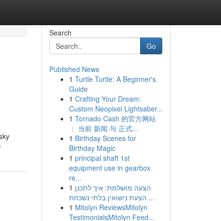
Search
Go
Published News
1
Turtle Turtle: A Beginner's
Guide
1
Crafting Your Dream:
Custom Neopixel Lightsaber...
1
Tornado Cash 的官方网站
： 当前 新闻 与 正式...
isky
1
Birthday Scenes for
e
Birthday Magic
1
principal shaft 1st
equipment use in gearbox
re...
1
הצעה מושלמת: איך לתכנן
הצעת נישואין בלתי נשכחת ...
1
Mitolyn ReviewsMitolyn
TestimonialsMitolyn Feed...