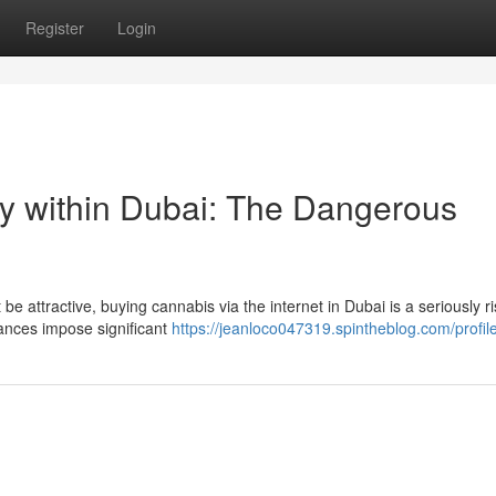
Register
Login
ly within Dubai: The Dangerous
 be attractive, buying cannabis via the internet in Dubai is a seriously r
ances impose significant
https://jeanloco047319.spintheblog.com/profil