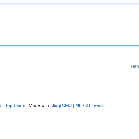
Rep
d
|
Top Users
| Made with
Kliqqi CMS
|
All RSS Feeds