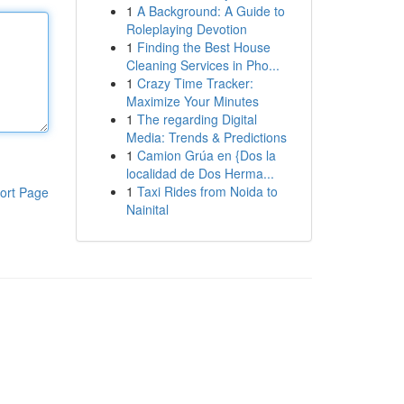
1
A Background: A Guide to
Roleplaying Devotion
1
Finding the Best House
Cleaning Services in Pho...
1
Crazy Time Tracker:
Maximize Your Minutes
1
The regarding Digital
Media: Trends & Predictions
1
Camion Grúa en {Dos la
localidad de Dos Herma...
1
Taxi Rides from Noida to
ort Page
Nainital