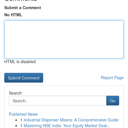
Submit a Comment
No HTML
HTML is disabled
Report Page
Search
Go
Published News
1
Industrial Disperser Mixers: A Comprehensive Guide
1
Mastering NSE India: Your Equity Market Deal...