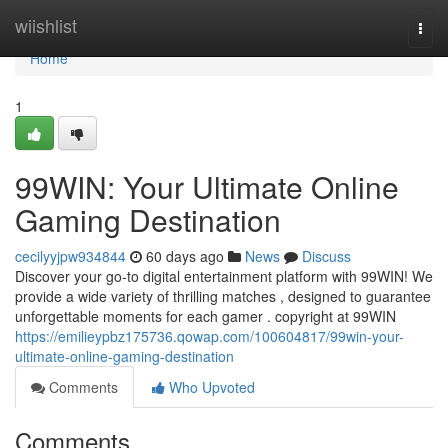
Home
wiishlist
Togg
navi
Home
1
99WIN: Your Ultimate Online
Gaming Destination
cecilyyjpw934844
60 days ago
News
Discuss
Discover your go-to digital entertainment platform with 99WIN! We
provide a wide variety of thrilling matches , designed to guarantee
unforgettable moments for each gamer . copyright at 99WIN
https://emilieypbz175736.qowap.com/100604817/99win-your-
ultimate-online-gaming-destination
Comments
Who Upvoted
Comments