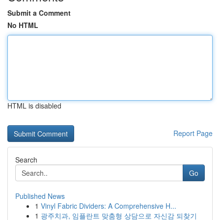
Submit a Comment
No HTML
HTML is disabled
Report Page
Search
Go
Published News
1
Vinyl Fabric Dividers: A Comprehensive H...
1
광주치과, 임플란트 맞춤형 상담으로 자신감 되찾기