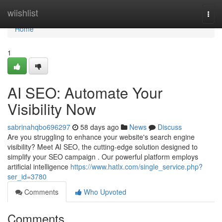
Home
wiishlist
Togg
navi
Home
1
AI SEO: Automate Your
Visibility Now
sabrinahqbo696297
58 days ago
News
Discuss
Are you struggling to enhance your website's search engine
visibility? Meet AI SEO, the cutting-edge solution designed to
simplify your SEO campaign . Our powerful platform employs
artificial intelligence
https://www.hatlx.com/single_service.php?
ser_id=3780
Comments
Who Upvoted
Comments