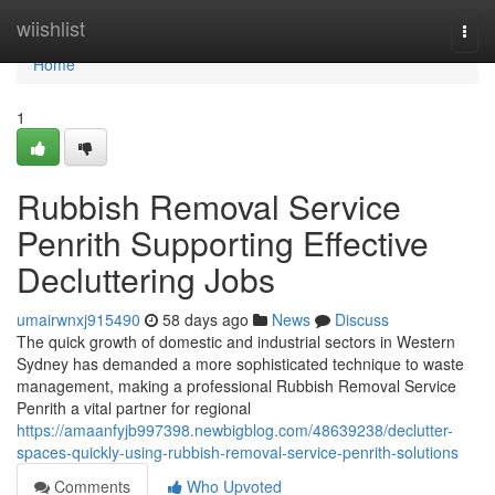
Home
wiishlist
Togg
navi
Home
1
Rubbish Removal Service
Penrith Supporting Effective
Decluttering Jobs
umairwnxj915490
58 days ago
News
Discuss
The quick growth of domestic and industrial sectors in Western
Sydney has demanded a more sophisticated technique to waste
management, making a professional Rubbish Removal Service
Penrith a vital partner for regional
https://amaanfyjb997398.newbigblog.com/48639238/declutter-
spaces-quickly-using-rubbish-removal-service-penrith-solutions
Comments
Who Upvoted