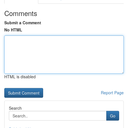
Comments
Submit a Comment
No HTML
HTML is disabled
Report Page
Search
Go