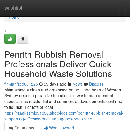
Home
wiishlist
Togg
navi
Home
1
Penrith Rubbish Removal
Professionals Deliver Quick
Household Waste Solutions
finnianfzcd604225
59 days ago
News
Discuss
Maintaining a clean and organised home in the heart of Western
Sydney needs a proactive technique to waste management,
especially as residential and commercial developments continue
to flourish. For lots of local
https://izaakssml891638.shotblogs.com/penrith-rubbish-removal-
supporting-effective-decluttering-jobs-55837845
Comments
Who Upvoted