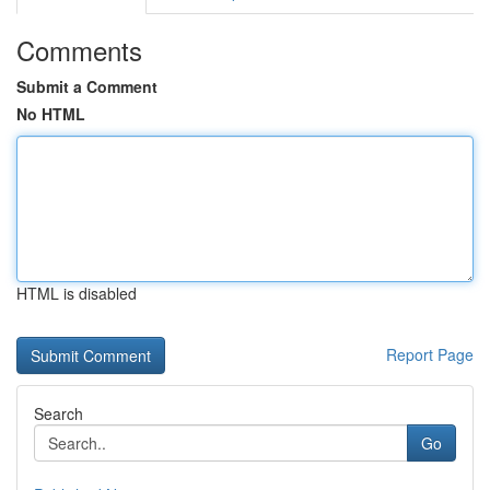
Comments
Submit a Comment
No HTML
HTML is disabled
Report Page
Search
Go