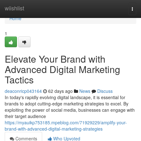
Home
wiishlist
Togg
navi
Home
1
Elevate Your Brand with
Advanced Digital Marketing
Tactics
deaconricp043164
62 days ago
News
Discuss
In today's rapidly evolving digital landscape, it is essential for
brands to adopt cutting-edge marketing strategies to excel. By
exploiting the power of social media, businesses can engage with
their target audience
https://myauikp753185.mpeblog.com/71929229/amplify-your-
brand-with-advanced-digital-marketing-strategies
Comments
Who Upvoted