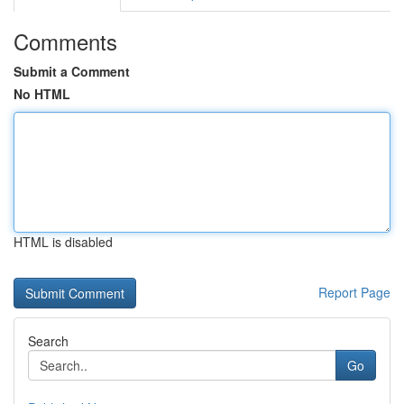
Comments
Submit a Comment
No HTML
HTML is disabled
Report Page
Search
Go