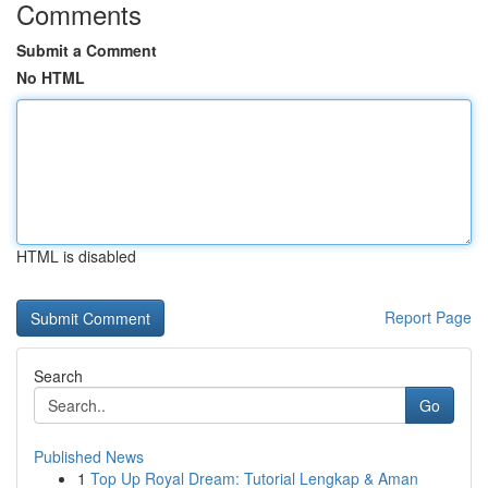
Comments
Submit a Comment
No HTML
HTML is disabled
Report Page
Search
Go
Published News
1
Top Up Royal Dream: Tutorial Lengkap & Aman