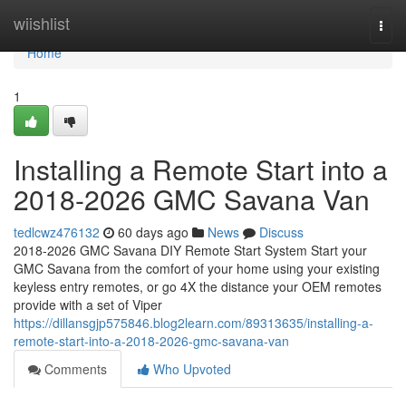
Home
wiishlist
Togg
navi
Home
1
Installing a Remote Start into a
2018-2026 GMC Savana Van
tedlcwz476132
60 days ago
News
Discuss
2018-2026 GMC Savana DIY Remote Start System Start your
GMC Savana from the comfort of your home using your existing
keyless entry remotes, or go 4X the distance your OEM remotes
provide with a set of Viper
https://dillansgjp575846.blog2learn.com/89313635/installing-a-
remote-start-into-a-2018-2026-gmc-savana-van
Comments
Who Upvoted