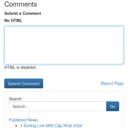
Comments
Submit a Comment
No HTML
HTML is disabled
Report Page
Search
Go
Published News
1
Đường Link M88 Cập Nhật 2026