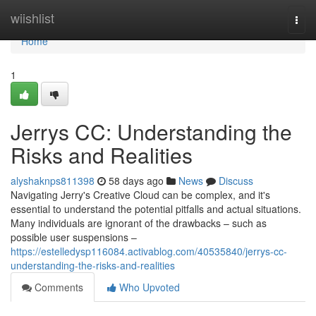
Home
wiishlist
Togg
navi
Home
1
Jerrys CC: Understanding the
Risks and Realities
alyshaknps811398
58 days ago
News
Discuss
Navigating Jerry's Creative Cloud can be complex, and it's
essential to understand the potential pitfalls and actual situations.
Many individuals are ignorant of the drawbacks – such as
possible user suspensions –
https://estelledysp116084.activablog.com/40535840/jerrys-cc-
understanding-the-risks-and-realities
Comments
Who Upvoted