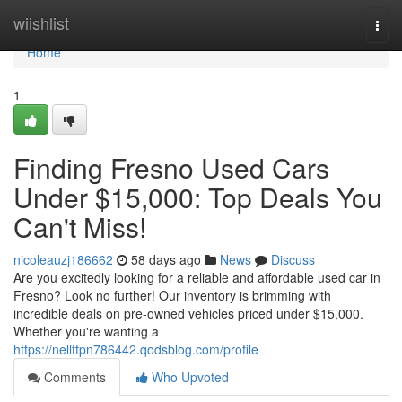
Home
wiishlist
Togg
navi
Home
1
Finding Fresno Used Cars
Under $15,000: Top Deals You
Can't Miss!
nicoleauzj186662
58 days ago
News
Discuss
Are you excitedly looking for a reliable and affordable used car in
Fresno? Look no further! Our inventory is brimming with
incredible deals on pre-owned vehicles priced under $15,000.
Whether you're wanting a
https://nellttpn786442.qodsblog.com/profile
Comments
Who Upvoted