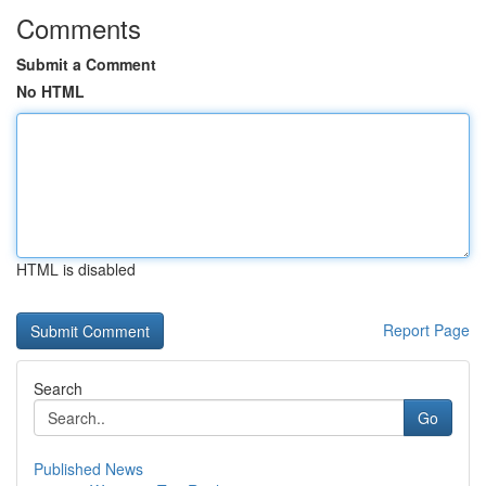
Comments
Submit a Comment
No HTML
HTML is disabled
Report Page
Search
Go
Published News