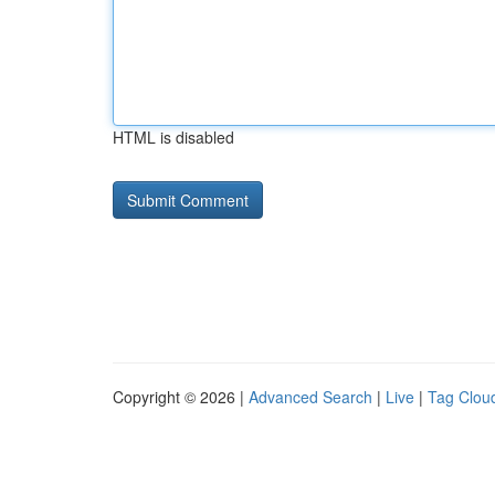
HTML is disabled
Copyright © 2026 |
Advanced Search
|
Live
|
Tag Clou