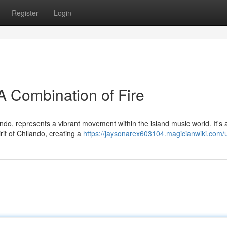
Register
Login
A Combination of Fire
do, represents a vibrant movement within the island music world. It's 
rit of Chilando, creating a
https://jaysonarex603104.magicianwiki.com/