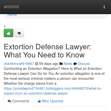
Home
wiishlist
Togg
navi
Home
1
Extortion Defense Lawyer:
What You Need to Know
charliemcwf918867
59 days ago
News
Discuss
Confronting an Extortion Allegation? Here Is What an Extortion
Defense Lawyer Can Do for You An extortion allegation is one of
the most serious criminal matters a person can encounter.
Whether the charge stems from a
https://junaidwpmd734481.bcbloggers.com/40468070/what-to-
expect-from-an-extortion-defense-lawyer
Comments
Who Upvoted