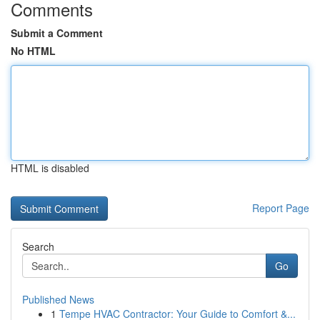
Comments
Submit a Comment
No HTML
HTML is disabled
Report Page
Search
Go
Published News
1
Tempe HVAC Contractor: Your Guide to Comfort &...