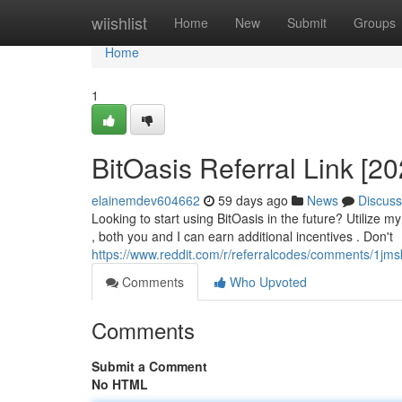
Home
wiishlist
Home
New
Submit
Groups
Home
1
BitOasis Referral Link [2
elainemdev604662
59 days ago
News
Discuss
Looking to start using BitOasis in the future? Utilize my
, both you and I can earn additional incentives . Don't
https://www.reddit.com/r/referralcodes/comments/1j
Comments
Who Upvoted
Comments
Submit a Comment
No HTML