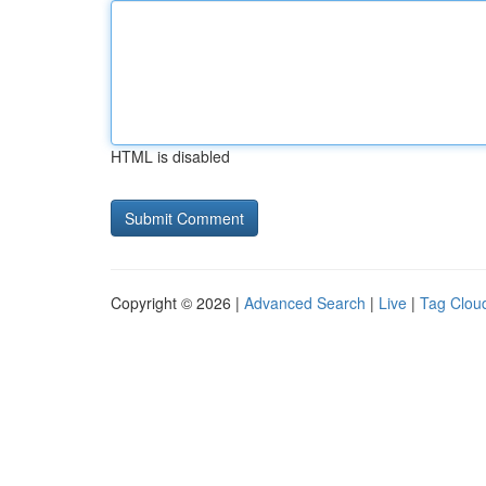
HTML is disabled
Copyright © 2026 |
Advanced Search
|
Live
|
Tag Clou