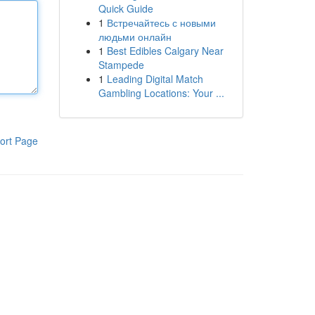
Quick Guide
1
Встречайтесь с новыми
людьми онлайн
1
Best Edibles Calgary Near
Stampede
1
Leading Digital Match
Gambling Locations: Your ...
ort Page