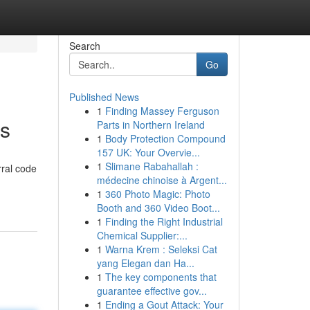
Search
Go
Published News
1
Finding Massey Ferguson
ks
Parts in Northern Ireland
1
Body Protection Compound
157 UK: Your Overvie...
1
Slimane Rabahallah :
rral code
médecine chinoise à Argent...
1
360 Photo Magic: Photo
Booth and 360 Video Boot...
1
Finding the Right Industrial
Chemical Supplier:...
1
Warna Krem : Seleksi Cat
yang Elegan dan Ha...
1
The key components that
guarantee effective gov...
1
Ending a Gout Attack: Your