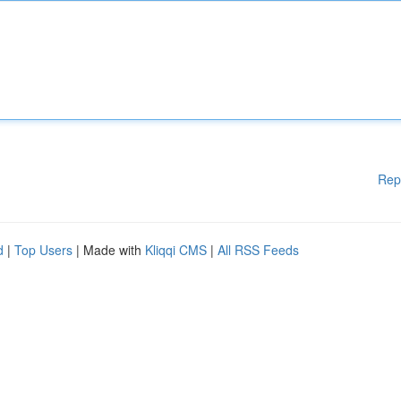
Rep
d
|
Top Users
| Made with
Kliqqi CMS
|
All RSS Feeds