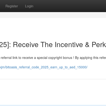
Register
Login
025]: Receive The Incentive & Per
 referral link to receive a special copyright bonus ! By applying this refe
mskjm/bitoasis_referral_code_2025_earn_up_to_aed_15000/