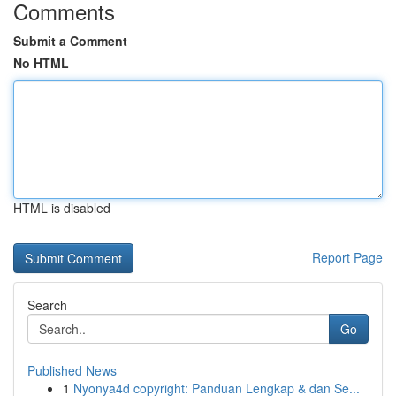
Comments
Submit a Comment
No HTML
HTML is disabled
Report Page
Search
Go
Published News
1
Nyonya4d copyright: Panduan Lengkap & dan Se...