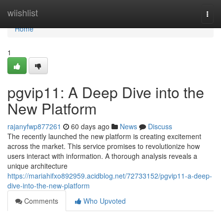
Home
wiishlist
Togg
navi
Home
1
pgvip11: A Deep Dive into the
New Platform
rajanyfwp877261
60 days ago
News
Discuss
The recently launched the new platform is creating excitement
across the market. This service promises to revolutionize how
users interact with information. A thorough analysis reveals a
unique architecture
https://mariahifxo892959.acidblog.net/72733152/pgvip11-a-deep-
dive-into-the-new-platform
Comments
Who Upvoted