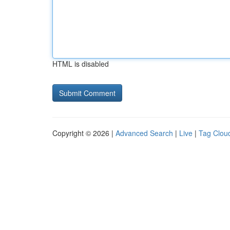
HTML is disabled
Copyright © 2026 |
Advanced Search
|
Live
|
Tag Clou