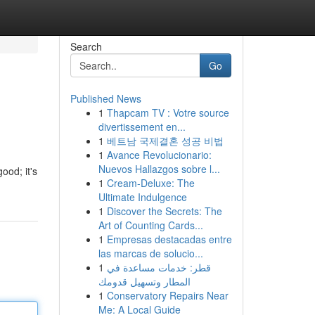
Search
Go
Published News
1
Thapcam TV : Votre source
divertissement en...
1
베트남 국제결혼 성공 비법
1
Avance Revolucionario:
Nuevos Hallazgos sobre l...
ood; it's
1
Cream-Deluxe: The
Ultimate Indulgence
1
Discover the Secrets: The
Art of Counting Cards...
1
Empresas destacadas entre
las marcas de solucio...
1
قطر: خدمات مساعدة في
المطار وتسهيل قدومك
1
Conservatory Repairs Near
Me: A Local Guide