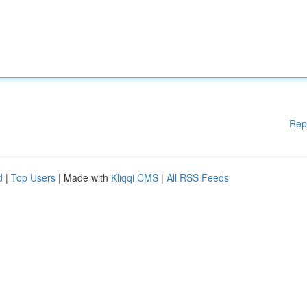
Rep
d
|
Top Users
| Made with
Kliqqi CMS
|
All RSS Feeds