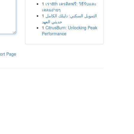
1
เรา8th เครดิตฟรี: วิธีรับและ
เคลมง่ายๆ
1
التمويل السكني: دليلك الكامل
حديثي العهد
1
CitrusBurn: Unlocking Peak
Performance
ort Page