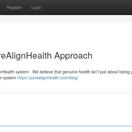
Register
Login
reAlignHealth Approach
nHealth system . We believe that genuine health isn't just about being g
ve system
https://purealignhealth.com/blog/