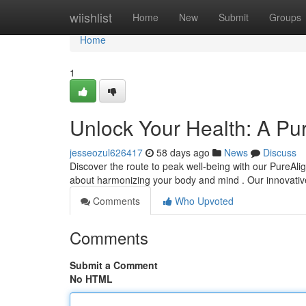
Home
wiishlist
Home
New
Submit
Groups
Home
1
Unlock Your Health: A Pu
jesseozul626417
58 days ago
News
Discuss
Discover the route to peak well-being with our PureAlig
about harmonizing your body and mind . Our innovati
Comments
Who Upvoted
Comments
Submit a Comment
No HTML