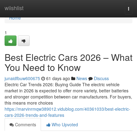
Home
wiishlist
Togg
navi
Home
1
Best Electric Cars 2026 – What
You Need to Know
junaidfbuw600675
61 days ago
News
Discuss
Electric Car Trends 2026: Buying Guide The electric vehicle
market in 2026 is expected to offer more variety, better batteries
and stronger competition between car manufacturers. For buyers,
this means more choices
https://marvinrmqw389012.vidublog.com/40361033/best-electric-
cars-2026-trends-and-features
Comments
Who Upvoted