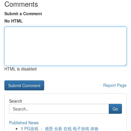
Comments
Submit a Comment
No HTML
HTML is disabled
Report Page
Search
Go
Published News
1
PG游戏 ： 感受 全新 在线 电子游戏 体验