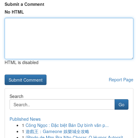
Submit a Comment
No HTML
HTML is disabled
Report Page
Search
Go
Published News
1
Công Ngọc : Đặc biệt Bán Dự bình văn p...
1
遊戲王：Gameone 娛樂城全攻略
1
{Rindo de Mim Pra Não Chorar: O Humor Autocrít...