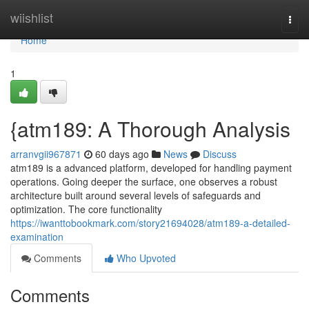
Home
wiishlist
Togg
navi
Home
1
{atm189: A Thorough Analysis
arranvgii967871
60 days ago
News
Discuss
atm189 is a advanced platform, developed for handling payment
operations. Going deeper the surface, one observes a robust
architecture built around several levels of safeguards and
optimization. The core functionality
https://iwanttobookmark.com/story21694028/atm189-a-detailed-
examination
Comments
Who Upvoted
Comments