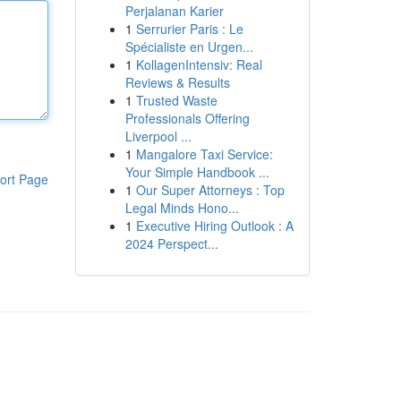
Perjalanan Karier
1
Serrurier Paris : Le
Spécialiste en Urgen...
1
KollagenIntensiv: Real
Reviews & Results
1
Trusted Waste
Professionals Offering
Liverpool ...
1
Mangalore Taxi Service:
Your Simple Handbook ...
ort Page
1
Our Super Attorneys : Top
Legal Minds Hono...
1
Executive Hiring Outlook : A
2024 Perspect...