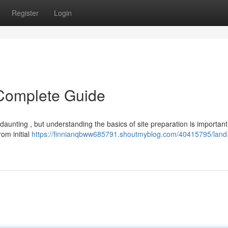
Register
Login
 Complete Guide
aunting , but understanding the basics of site preparation is important
rom initial
https://finnianqbww685791.shoutmyblog.com/40415795/land