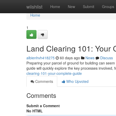
Home
wiishlist
Home
New
Submit
Groups
Home
1
Land Clearing 101: Your
albienhvh418275
60 days ago
News
Discuss
Preparing your parcel of ground for building can seem d
guide will quickly explore the key processes involved, f
clearing-101-your-complete-guide
Comments
Who Upvoted
Comments
Submit a Comment
No HTML