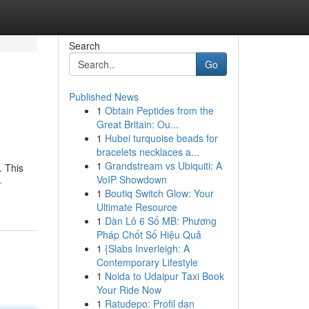
Search
Go
Published News
1
Obtain Peptides from the
Great Britain: Ou...
1
Hubei turquoise beads for
bracelets necklaces a...
1
Grandstream vs Ubiquiti: A
. This
VoIP Showdown
-
1
Boutiq Switch Glow: Your
Ultimate Resource
1
Dàn Lô 6 Số MB: Phương
Pháp Chốt Số Hiệu Quả
1
{Slabs Inverleigh: A
Contemporary Lifestyle
1
Noida to Udaipur Taxi Book
Your Ride Now
1
Ratudepo: Profil dan