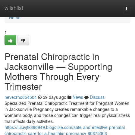
Home
wiishlist
Togg
navi
Home
1
Prenatal Chiropractic in
Jacksonville — Supporting
Mothers Through Every
Trimester
nevecrho654504
59 days ago
News
Discuss
Specialized Prenatal Chiropractic Treatment for Pregnant Women
in Jacksonville Pregnancy creates remarkable changes to a
woman's body, and those changes can trigger real physical stress
that affects daily activities.
https://luluvjtk390949.blogolize.com/safe-and-effective-prenatal-
chiropractic-care-for-a-healthier-pregnancy-80875303