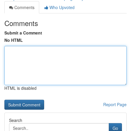
Comments
Who Upvoted
Comments
Submit a Comment
No HTML
HTML is disabled
Report Page
Search
Go