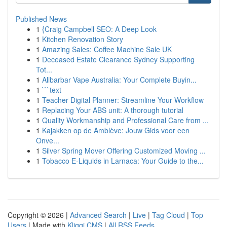
Published News
1
{Craig Campbell SEO: A Deep Look
1
Kitchen Renovation Story
1
Amazing Sales: Coffee Machine Sale UK
1
Deceased Estate Clearance Sydney Supporting
Tot...
1
Alibarbar Vape Australia: Your Complete Buyin...
1
```text
1
Teacher Digital Planner: Streamline Your Workflow
1
Replacing Your ABS unit: A thorough tutorial
1
Quality Workmanship and Professional Care from ...
1
Kajakken op de Amblève: Jouw Gids voor een
Onve...
1
Silver Spring Mover Offering Customized Moving ...
1
Tobacco E-Liquids in Larnaca: Your Guide to the...
Copyright © 2026 |
Advanced Search
|
Live
|
Tag Cloud
|
Top
Users
| Made with
Kliqqi CMS
|
All RSS Feeds