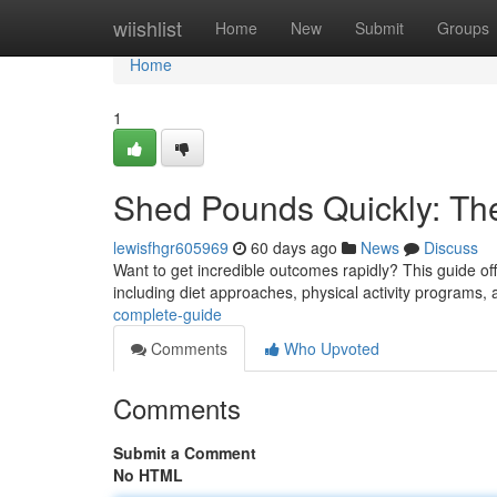
Home
wiishlist
Home
New
Submit
Groups
Home
1
Shed Pounds Quickly: Th
lewisfhgr605969
60 days ago
News
Discuss
Want to get incredible outcomes rapidly? This guide off
including diet approaches, physical activity programs,
complete-guide
Comments
Who Upvoted
Comments
Submit a Comment
No HTML