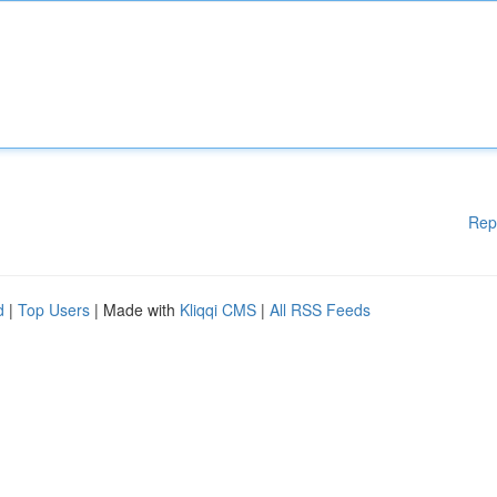
Rep
d
|
Top Users
| Made with
Kliqqi CMS
|
All RSS Feeds