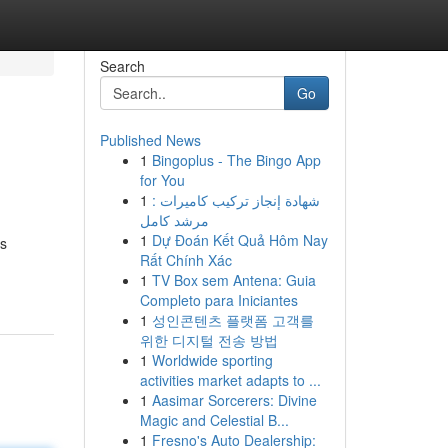
Search
Go
Published News
1
Bingoplus - The Bingo App
for You
1
شهادة إنجاز تركيب كاميرات :
مرشد كامل
1
Dự Đoán Kết Quả Hôm Nay
as
Rất Chính Xác
1
TV Box sem Antena: Guia
Completo para Iniciantes
1
성인콘텐츠 플랫폼 고객를
위한 디지털 전송 방법
1
Worldwide sporting
activities market adapts to ...
1
Aasimar Sorcerers: Divine
Magic and Celestial B...
1
Fresno's Auto Dealership: