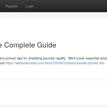
Register
Login
e Complete Guide
ers proven tips for shedding pounds rapidly . We'll cover essential are
 and
https://webookmarks.com/story7203972/shed-pounds-quickly-the-