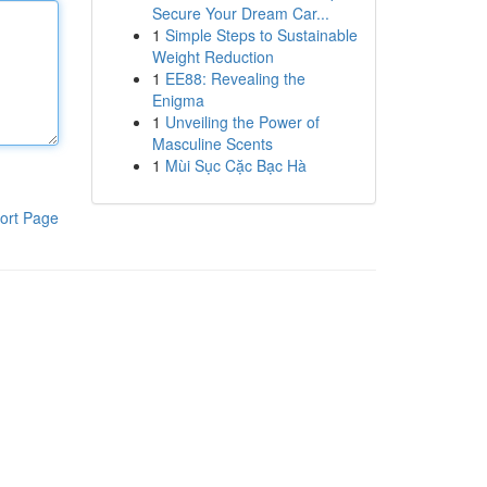
Secure Your Dream Car...
1
Simple Steps to Sustainable
Weight Reduction
1
EE88: Revealing the
Enigma
1
Unveiling the Power of
Masculine Scents
1
Mùi Sục Cặc Bạc Hà
ort Page