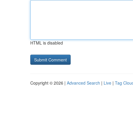
HTML is disabled
Copyright © 2026 |
Advanced Search
|
Live
|
Tag Clou