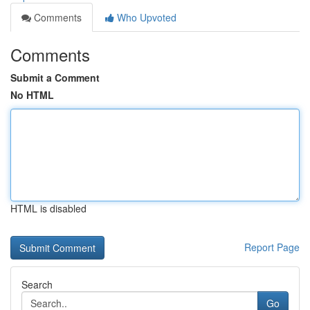
Comments
Who Upvoted
Comments
Submit a Comment
No HTML
HTML is disabled
Report Page
Search
Go