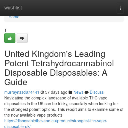
Home
wiishlist
Togg
navi
Home
1
United Kingdom's Leading
Potent Tetrahydrocannabinol
Disposable Disposables: A
Guide
murraynzsd874441
57 days ago
News
Discuss
Navigating the complex landscape of available THC vape
disposables in the UK can be tricky, especially when looking for
the strongest potent options. This report aims to examine some of
the now available vape products
https://disposablethcvape.eu/product/strongest-thc-vape-
disposable-uk/