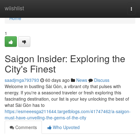
Home
wiishlist
Togg
navi
Home
1
Saigon Insider: Exploring the
City's Finest
saadjmga793793
60 days ago
News
Discuss
Welcome in bustling Sài Gòn, a vibrant city that pulses with
energy. If you're a seasoned traveler or fresh exploring this
fascinating destination, our list is your key unlocking the best of
what Sài Gòn has to
https://esmeeesga211644.targetblogs.com/41747462/a-saigon-
must-have-unveiling-the-gems-of-the-city
Comments
Who Upvoted