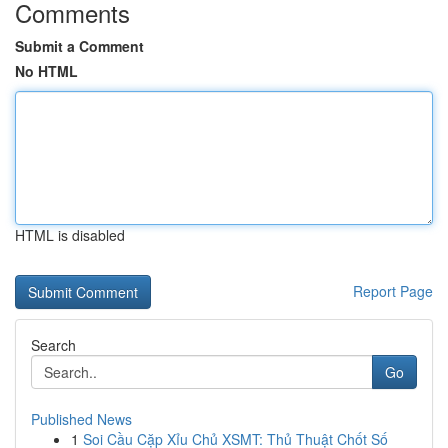
Comments
Submit a Comment
No HTML
HTML is disabled
Report Page
Search
Go
Published News
1
Soi Cầu Cặp Xỉu Chủ XSMT: Thủ Thuật Chốt Số