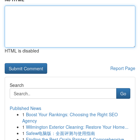
HTML is disabled
Report Page
Search
Go
Published News
1
Boost Your Rankings: Choosing the Right SEO
Agency
1
Wilmington Exterior Cleaning: Restore Your Home...
1
Safew电脑版：全面评测与使用指南
1
Finding the Best Ocala Painter: A Comprehensive...