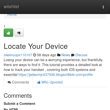
Home
wiishlist
Togg
navi
Home
1
Locate Your Device
owainuupx110107
58 days ago
News
Discuss
Losing your device can be a worrying experience, but thankfully,
there are ways to find it. This tutorial provides a detailed look at
how to track your handset , covering both iOS systems and
essential
https://jadaomjn237936.blogscribble.com/profile
Comments
Who Upvoted
Comments
Submit a Comment
No HTML