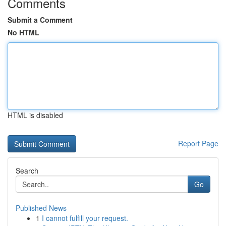
Comments
Submit a Comment
No HTML
HTML is disabled
Report Page
Search
Go
Published News
1
I cannot fulfill your request.