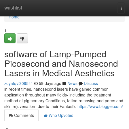
Home
wiishlist
Togg
navi
Home
1
software of Lamp-Pumped
Picosecond and Nanosecond
Lasers in Medical Aesthetics
zoyatqvl309541
59 days ago
News
Discuss
in recent times, nanosecond lasers have gained common
application throughout many fields- including the treatment
method of pigmentary Conditions, tattoo removing and pores and
skin rejuvenation -due to their Fantastic
https://www.blogger.com/
Comments
Who Upvoted