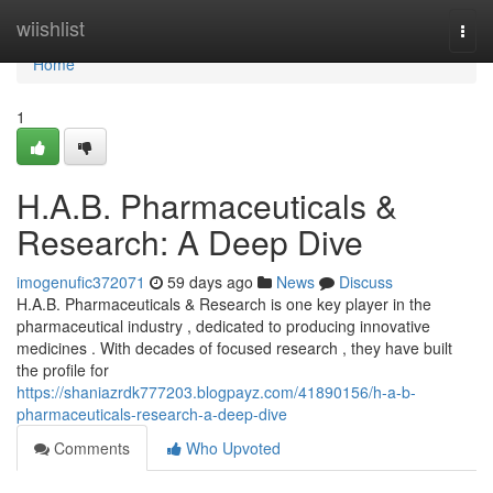
Home
wiishlist
Togg
navi
Home
1
H.A.B. Pharmaceuticals &
Research: A Deep Dive
imogenufic372071
59 days ago
News
Discuss
H.A.B. Pharmaceuticals & Research is one key player in the
pharmaceutical industry , dedicated to producing innovative
medicines . With decades of focused research , they have built
the profile for
https://shaniazrdk777203.blogpayz.com/41890156/h-a-b-
pharmaceuticals-research-a-deep-dive
Comments
Who Upvoted