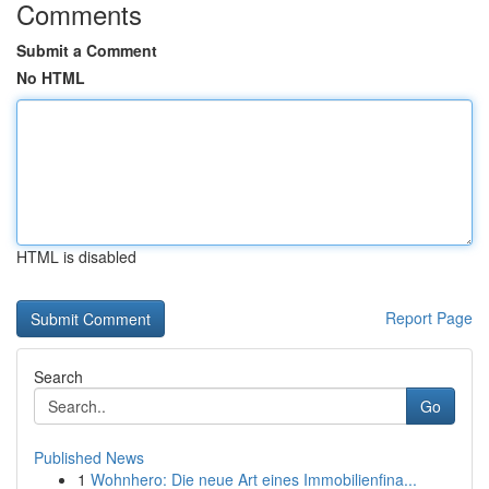
Comments
Submit a Comment
No HTML
HTML is disabled
Report Page
Search
Go
Published News
1
Wohnhero: Die neue Art eines Immobilienfina...