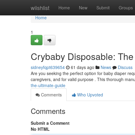
Home
wiishlist
Home
New
Submit
Groups
Home
1
Crybaby Disposable: The
sidneyfqpt639654
61 days ago
News
Discuss
Are you seeking the perfect option for baby diaper re
caregivers, and for valid purpose . This thorough manu
the-ultimate-guide
Comments
Who Upvoted
Comments
Submit a Comment
No HTML