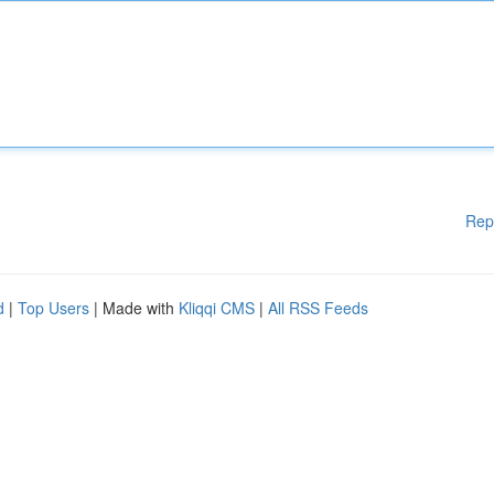
Rep
d
|
Top Users
| Made with
Kliqqi CMS
|
All RSS Feeds