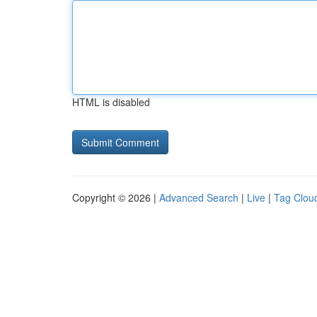
HTML is disabled
Copyright © 2026 |
Advanced Search
|
Live
|
Tag Clou