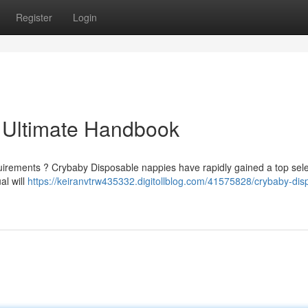
Register
Login
 Ultimate Handbook
quirements ? Crybaby Disposable nappies have rapidly gained a top sele
al will
https://keiranvtrw435332.digitollblog.com/41575828/crybaby-dis