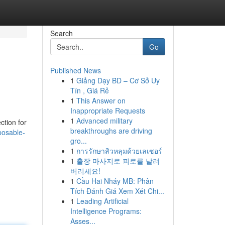
Search
Go
Published News
1
Giảng Dạy BD – Cơ Sở Uy
Tín , Giá Rẻ
1
This Answer on
Inappropriate Requests
1
Advanced military
ction for
breakthroughs are driving
posable-
gro...
1
การรักษาสิวหลุมด้วยเลเซอร์
1
출장 마사지로 피로를 날려
버리세요!
1
Cầu Hai Nháy MB: Phân
Tích Đánh Giá Xem Xét Chi...
1
Leading Artificial
Intelligence Programs:
Asses...