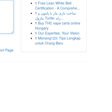
1
Free Lean White Belt
Certification - A Comprehe...
1
ساخت بازی مار با پایتون و
ماژول Turtle: راه...
1
Buy THC vape carts online
Hungary
1
Our Expertise, Your Vision
1
Menang123: Tips Lengkap
untuk Orang Baru
ort Page