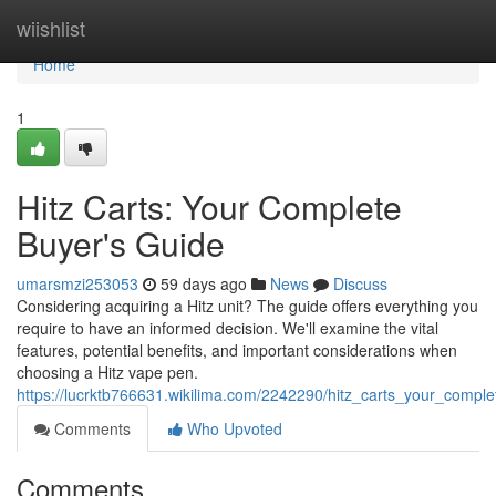
Home
wiishlist
Home
1
Hitz Carts: Your Complete
Buyer's Guide
umarsmzi253053
59 days ago
News
Discuss
Considering acquiring a Hitz unit? The guide offers everything you
require to have an informed decision. We'll examine the vital
features, potential benefits, and important considerations when
choosing a Hitz vape pen.
https://lucrktb766631.wikilima.com/2242290/hitz_carts_your_compl
Comments
Who Upvoted
Comments