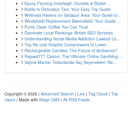
1
Epoxy Flooring Inverleigh: Durable & Stylish ...
1
Noida to Dehradun Taxi: Your Easy Trip Guide
1
Wellness Havens on Sarjapur Area: Your Guide to...
1
Windshield Replacement Bakersfield: Your Guide ...
1
Purity Clean Coffee You Can Trust
1
Dominate Local Rankings: British SEO Services
1
Understanding Social Media Addiction Lawsuit Le...
1
Top No-cost Graphic Compressors to Lower...
1
Rechargeable Candles: The Future of Ambiance?
1
Rajawd777 Casino: The Ultimate Online Gambling ...
1
Vajinal Mantar Tedavisinde İlaç Seçenekleri: Ne...
Copyright © 2026 |
Advanced Search
|
Live
|
Tag Cloud
|
Top
Users
| Made with
Kliqqi CMS
|
All RSS Feeds