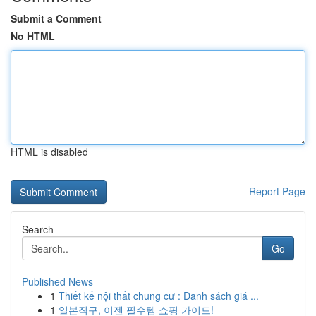
Submit a Comment
No HTML
HTML is disabled
Report Page
Search
Go
Published News
1
Thiết kế nội thất chung cư : Danh sách giá ...
1
일본직구, 이젠 필수템 쇼핑 가이드!