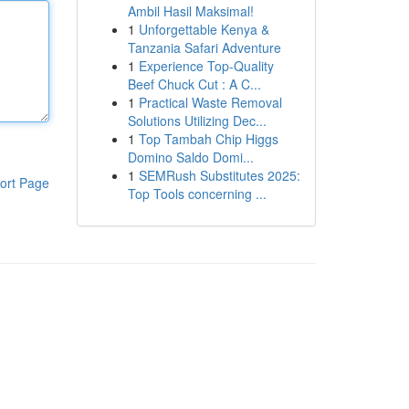
Ambil Hasil Maksimal!
1
Unforgettable Kenya &
Tanzania Safari Adventure
1
Experience Top-Quality
Beef Chuck Cut : A C...
1
Practical Waste Removal
Solutions Utilizing Dec...
1
Top Tambah Chip Higgs
Domino Saldo Domi...
1
SEMRush Substitutes 2025:
ort Page
Top Tools concerning ...