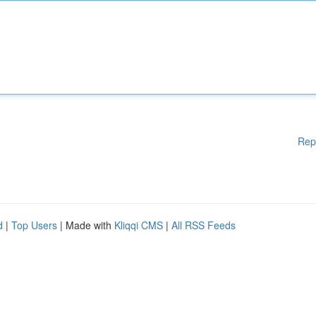
Rep
d
|
Top Users
| Made with
Kliqqi CMS
|
All RSS Feeds