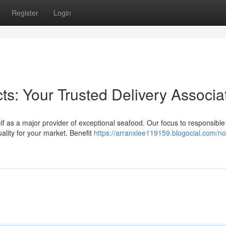
Register
Login
s: Your Trusted Delivery Associa
lf as a major provider of exceptional seafood. Our focus to responsible 
ality for your market. Benefit
https://arranxlee119159.blogocial.com/n