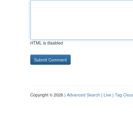
HTML is disabled
Copyright © 2026 |
Advanced Search
|
Live
|
Tag Clou