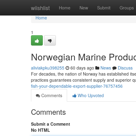
Home
wiishlist
Home
New
Submit
Groups
Home
1
Norwegian Marine Product
aliviakpku398255
60 days ago
News
Discuss
For decades, the nation of Norway has established itse
practices guarantees consistent supply and superior qu
fish-your-dependable-export-supplier-76757456
Comments
Who Upvoted
Comments
Submit a Comment
No HTML