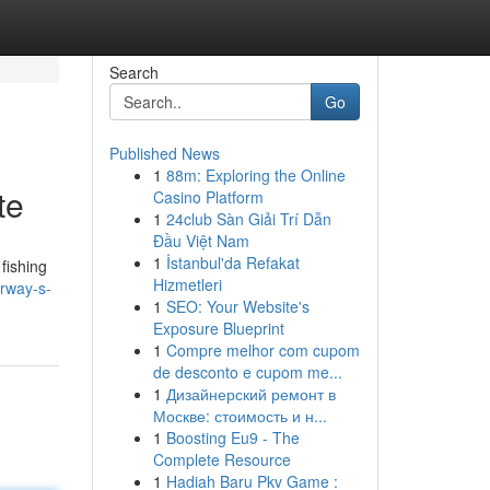
Search
Go
Published News
1
88m: Exploring the Online
te
Casino Platform
1
24club Sàn Giải Trí Dẫn
Đầu Việt Nam
1
İstanbul'da Refakat
fishing
Hizmetleri
orway-s-
1
SEO: Your Website's
Exposure Blueprint
1
Compre melhor com cupom
de desconto e cupom me...
1
Дизайнерский ремонт в
Москве: стоимость и н...
1
Boosting Eu9 - The
Complete Resource
1
Hadiah Baru Pkv Game :