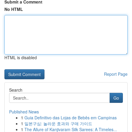
Submit a Comment
No HTML
HTML is disabled
Report Page
Search
Go
Published News
1
Guia Definitivo das Lojas de Bebês em Campinas
1
일본구심: 놀라운 효과와 구매 가이드
1
The Allure of Kanjivaram Silk Sarees: A Timeles...