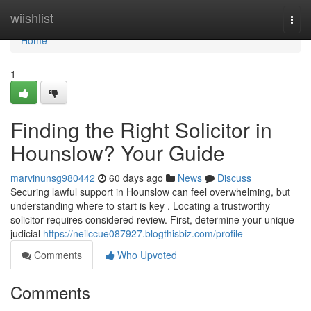
Home
wiishlist
Togg
navi
Home
1
Finding the Right Solicitor in
Hounslow? Your Guide
marvinunsg980442
60 days ago
News
Discuss
Securing lawful support in Hounslow can feel overwhelming, but
understanding where to start is key . Locating a trustworthy
solicitor requires considered review. First, determine your unique
judicial
https://neilccue087927.blogthisbiz.com/profile
Comments
Who Upvoted
Comments