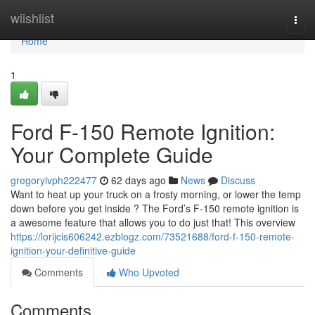
Home
wiishlist
Togg
navi
Home
1
Ford F-150 Remote Ignition:
Your Complete Guide
gregoryivph222477
62 days ago
News
Discuss
Want to heat up your truck on a frosty morning, or lower the temp
down before you get inside ? The Ford’s F-150 remote ignition is
a awesome feature that allows you to do just that! This overview
https://lorijcis606242.ezblogz.com/73521688/ford-f-150-remote-
ignition-your-definitive-guide
Comments
Who Upvoted
Comments