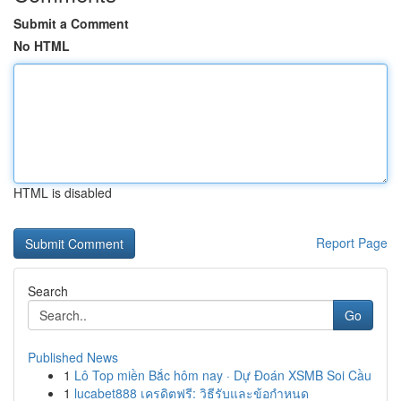
Submit a Comment
No HTML
HTML is disabled
Report Page
Search
Go
Published News
1
Lô Top miền Bắc hôm nay · Dự Đoán XSMB Soi Cầu
1
lucabet888 เครดิตฟรี: วิธีรับและข้อกำหนด