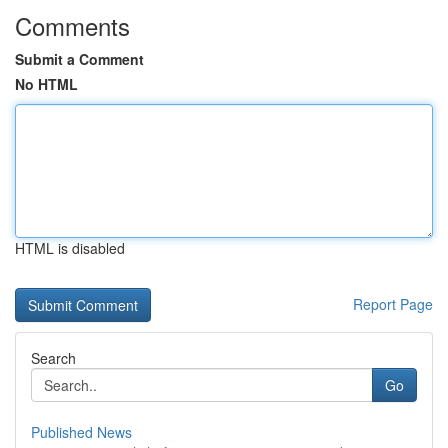
Comments
Submit a Comment
No HTML
HTML is disabled
Report Page
Search
Go
Published News