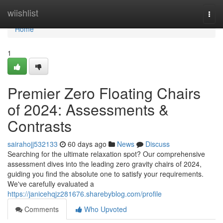
Home
wiishlist
Togg
navi
Home
1
Premier Zero Floating Chairs
of 2024: Assessments &
Contrasts
sairahojj532133
60 days ago
News
Discuss
Searching for the ultimate relaxation spot? Our comprehensive
assessment dives into the leading zero gravity chairs of 2024,
guiding you find the absolute one to satisfy your requirements.
We've carefully evaluated a
https://janicehqjz281676.sharebyblog.com/profile
Comments
Who Upvoted