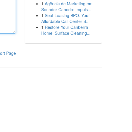
1
Agência de Marketing em
Senador Canedo: Impuls...
1
Seat Leasing BPO: Your
Affordable Call Center S...
1
Restore Your Canberra
Home: Surface Cleaning...
ort Page