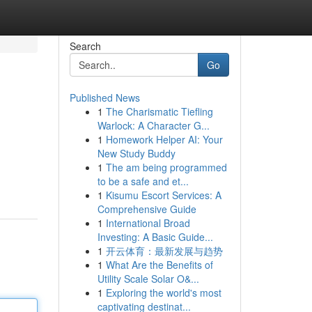
Search
Go
Published News
1
The Charismatic Tiefling
Warlock: A Character G...
1
Homework Helper AI: Your
New Study Buddy
1
The am being programmed
to be a safe and et...
1
Kisumu Escort Services: A
Comprehensive Guide
1
International Broad
Investing: A Basic Guide...
1
开云体育：最新发展与趋势
1
What Are the Benefits of
Utility Scale Solar O&...
1
Exploring the world's most
captivating destinat...