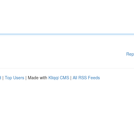
Rep
d
|
Top Users
| Made with
Kliqqi CMS
|
All RSS Feeds