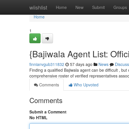
Home
wiishlist
Home
New
Submit
Groups
Home
1
{Bajiwala Agent List: Offi
finnianvgub311832
57 days ago
News
Discuss
Finding a qualified Bajiwala agent can be difficult , but
comprehensive roster of verified representatives assoc
Comments
Who Upvoted
Comments
Submit a Comment
No HTML