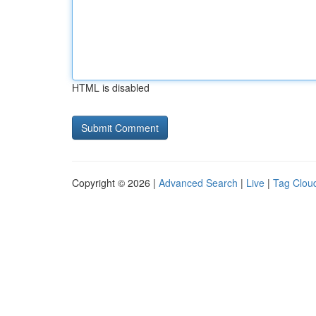
HTML is disabled
Copyright © 2026 |
Advanced Search
|
Live
|
Tag Clou