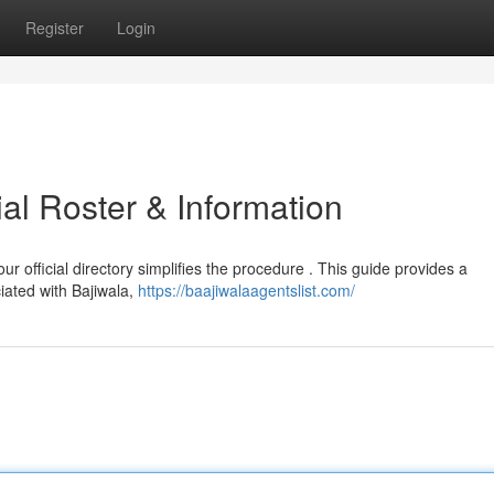
Register
Login
cial Roster & Information
 our official directory simplifies the procedure . This guide provides a
iated with Bajiwala,
https://baajiwalaagentslist.com/