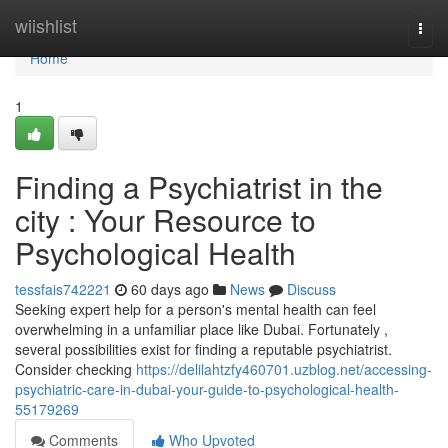
Home
wiishlist
Togg
navi
Home
1
Finding a Psychiatrist in the
city : Your Resource to
Psychological Health
tessfais742221
60 days ago
News
Discuss
Seeking expert help for a person's mental health can feel
overwhelming in a unfamiliar place like Dubai. Fortunately ,
several possibilities exist for finding a reputable psychiatrist.
Consider checking
https://delilahtzfy460701.uzblog.net/accessing-
psychiatric-care-in-dubai-your-guide-to-psychological-health-
55179269
Comments
Who Upvoted