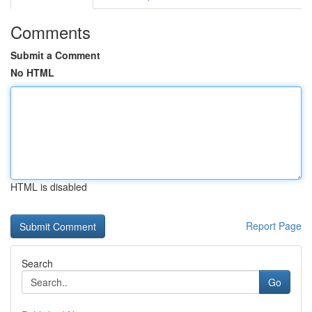
Comments
Submit a Comment
No HTML
HTML is disabled
Report Page
Search
Go