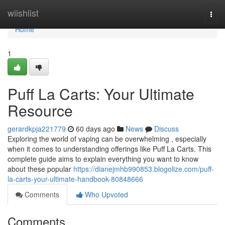
Home
wiishlist
Togg
navi
Home
1
Puff La Carts: Your Ultimate
Resource
gerardkpja221779
60 days ago
News
Discuss
Exploring the world of vaping can be overwhelming , especially
when it comes to understanding offerings like Puff La Carts. This
complete guide aims to explain everything you want to know
about these popular
https://dianejmhb990853.blogolize.com/puff-
la-carts-your-ultimate-handbook-80848666
Comments
Who Upvoted
Comments