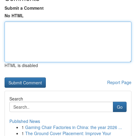
Submit a Comment
No HTML
HTML is disabled
Report Page
Search
Go
Published News
1
Gaming Chair Factories in China: the year 2026 ...
1
The Ground Cover Placement: Improve Your